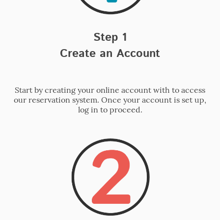
Step 1
Create an Account
Start by creating your online account with to access
our reservation system. Once your account is set up,
log in to proceed.