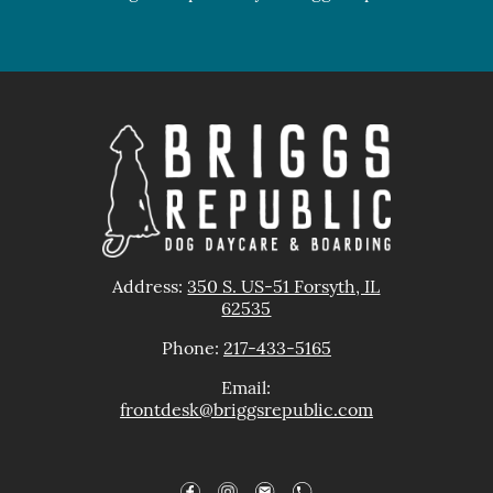
Address:
350 S. US-51 Forsyth, IL
62535
Phone:
217-433-5165
Email:
frontdesk@brig
gsrepublic.com