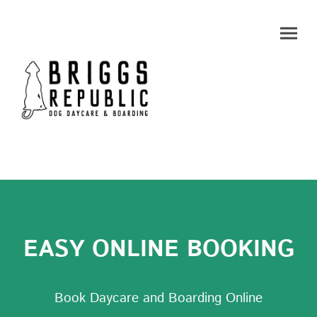
EASY ONLINE BOOKING
Book Daycare and Boarding Online