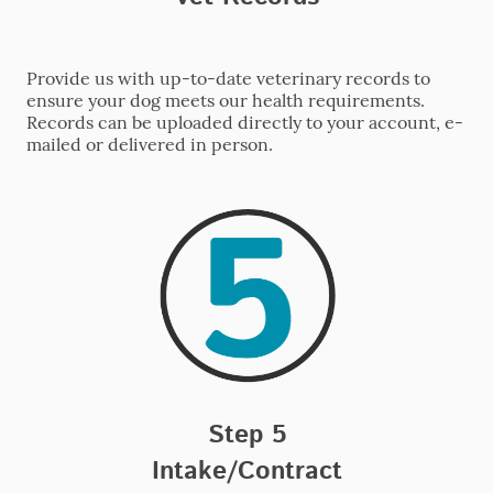
Provide us with up-to-date veterinary records to
ensure your dog meets our health requirements.
Records can be uploaded directly to your account, e-
mailed or delivered in person.
Step 5
Intake/Contract