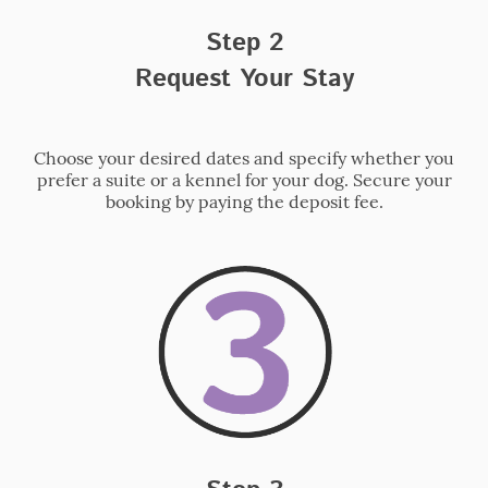
Step 2
Request Your Stay
Choose your desired dates and specify whether you
prefer a suite or a kennel for your dog. Secure your
booking by paying the deposit fee.