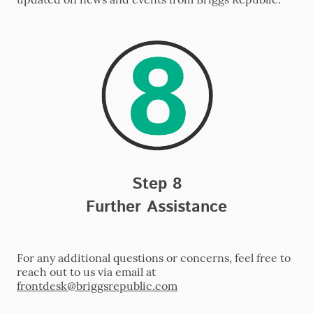
Step 8
Further Assistance
For any additional questions or concerns, feel free to
reach out to us via email at
frontdesk
@briggsrepublic.com