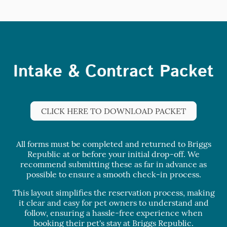
Intake & Contract Packet
CLICK HERE TO DOWNLOAD PACKET
All forms must be completed and returned to Briggs
Republic at or before your initial drop-off. We
recommend submitting these as far in advance as
possible to ensure a smooth check-in process.
This layout simplifies the reservation process, making
it clear and easy for pet owners to understand and
follow, ensuring a hassle-free experience when
booking their pet's stay at Briggs Republic.