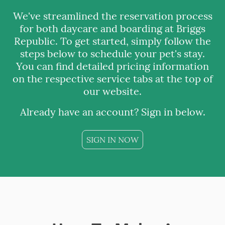
We've streamlined the reservation process
for both daycare and boarding at Briggs
Republic. To get started, simply follow the
steps below to schedule your pet's stay.
You can find detailed pricing information
on the respective service tabs at the top of
our website.
Already have an account? Sign in below.
SIGN IN NOW