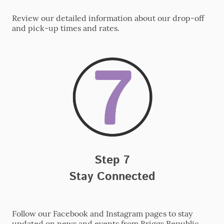
Review our detailed information about our drop-off
and pick-up times and rates.
Step 7
Stay Connected
Follow our Facebook and Instagram pages to stay
updated on news and events from Briggs Republic.