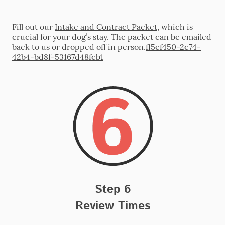
Fill out our
Intake and Contract Packet
, which is
crucial for your dog’s stay. The packet can be emailed
back to us or dropped off in person.
ff5ef450-2c74-
42b4-bd8f-53167d48fcb1
Step 6
Review Times