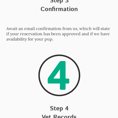
Step 3
Confirmation
Await an email confirmation from us, which will state
if your reservation has been approved and if we have
availability for your pup.
Step 4
Vet Records