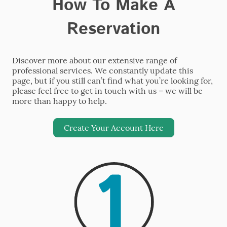
How To Make A
Reservation
Discover more about our extensive range of
professional services. We constantly update this
page, but if you still can’t find what you’re looking for,
please feel free to get in touch with us – we will be
more than happy to help.
Create Your Account Here