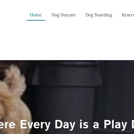
Home
Dog Daycare
Dog Boarding
Reser
re Every Day is a Play 