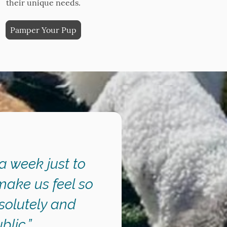
their unique needs.
Pamper Your Pup
 a week just to
make us feel so
solutely and
lic.”