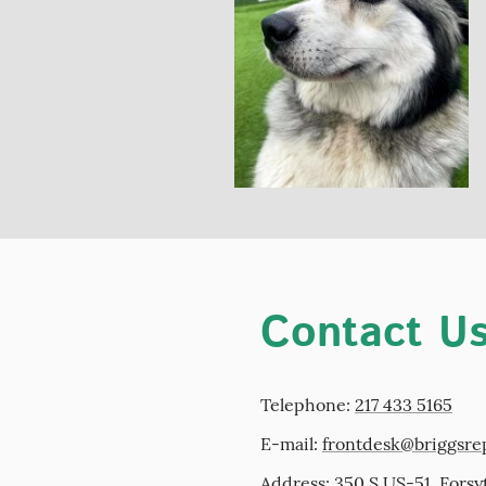
Contact U
Telephone:
217 433 5165
E-mail:
frontdesk@briggsre
Address: 350 S US-51, Forsy