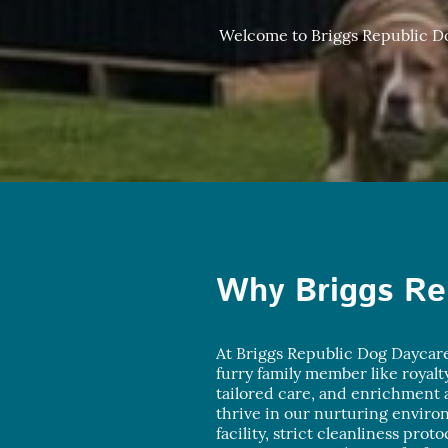
Welcome to Briggs Republic Dog
Why Briggs Re
At Briggs Republic Dog Daycare
furry family member like royalt
tailored care, and enrichment a
thrive in our nurturing envir
facility, strict cleanliness prot