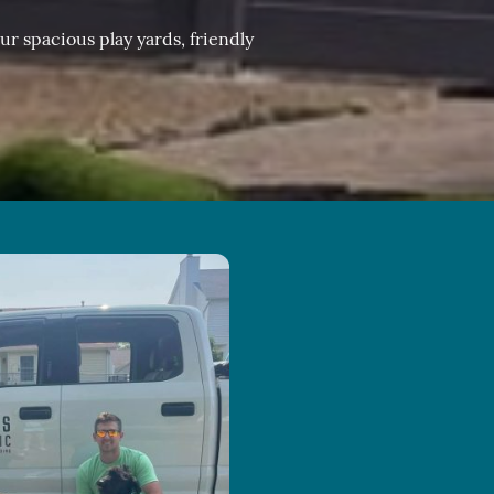
r spacious play yards, friendly