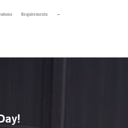
vations
Requirements
Day!