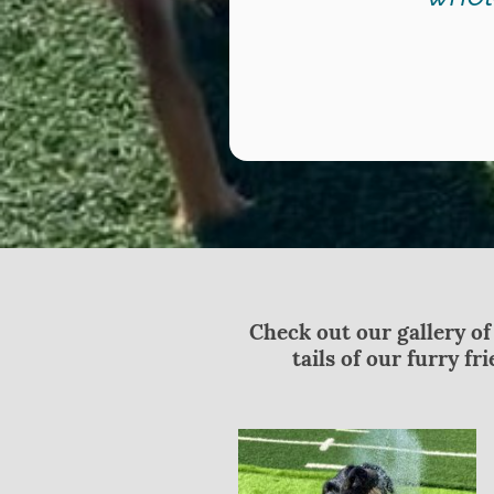
Check out our gallery of
tails of our furry f