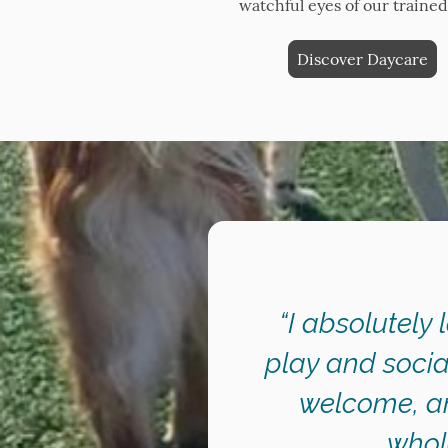
watchful eyes of our trained 
Discover Daycare
“I absolutely 
play and socia
welcome, an
whol