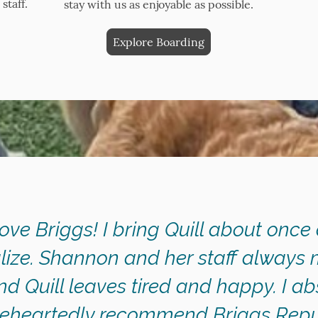
staff.
stay with us as enjoyable as possible.
Explore Boarding
love Briggs! I bring Quill about once
lize. Shannon and her staff always 
d Quill leaves tired and happy. I ab
eheartedly recommend Briggs Repub