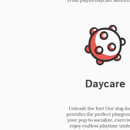
Daycare
Unleash the fun! Our dog d
provides the perfect playgro
your pup to socialize, exerci
enjoy endless playtime unde