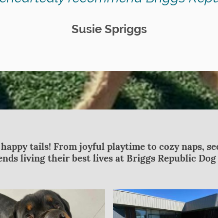
Susie Spriggs
 happy tails! From joyful playtime to cozy naps, s
riends living their best lives at Briggs Republic Do