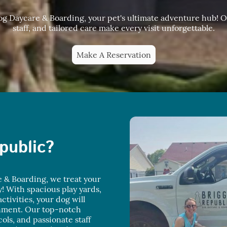
 Daycare & Boarding, your pet's ultimate adventure hub! Ou
staff, and tailored care make every visit unforgettable.
Make A Reservation
public?
 & Boarding, we treat your
y! With spacious play yards,
ctivities, your dog will
onment. Our top-notch
ocols, and passionate staff