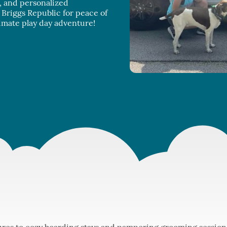
n, and personalized
Briggs Republic for peace of
imate play day adventure!
res to cozy boarding stays and pampering grooming sessions,