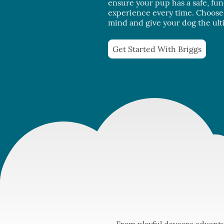
ensure your pup has a safe, fu
experience every time. Choose 
mind and give your dog the ult
Get Started With Briggs
From playful daycare adventu