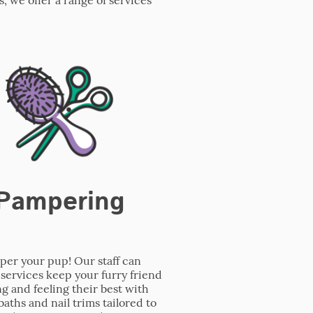
Pampering
er your pup! Our staff can
services keep your furry friend
ng and feeling their best with
baths and nail trims tailored to