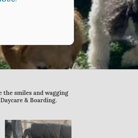
ee the smiles and wagging
g Daycare & Boarding.