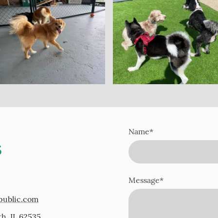
Name
*
s
Message
*
public.com
th, IL 62535