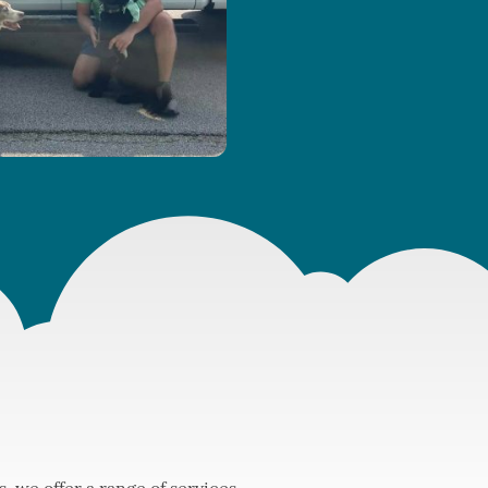
 we offer a range of services