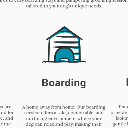
tailored to your dog's unique needs.
Boarding
Pamp
aycare
A home away from home! Our boarding
provide 
und for
service offers a safe, comfortable, and
looki
se, and
nurturing environment where your
gentle 
r the
dog can relax and play, making their